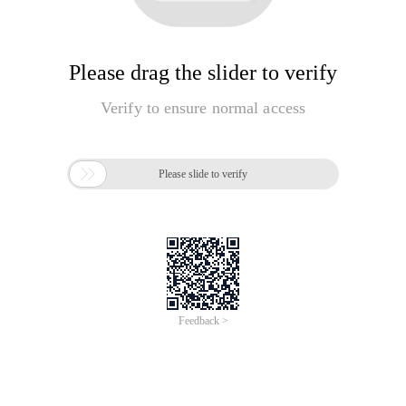
Please drag the slider to verify
Verify to ensure normal access

Please slide to verify
Feedback >