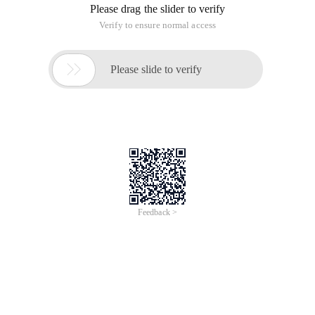
Please drag the slider to verify
Verify to ensure normal access

Please slide to verify
Feedback >