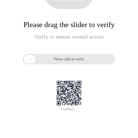
Please drag the slider to verify
Verify to ensure normal access

Please slide to verify
Feedback >