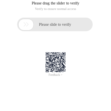
Please drag the slider to verify
Verify to ensure normal access

Please slide to verify
Feedback >